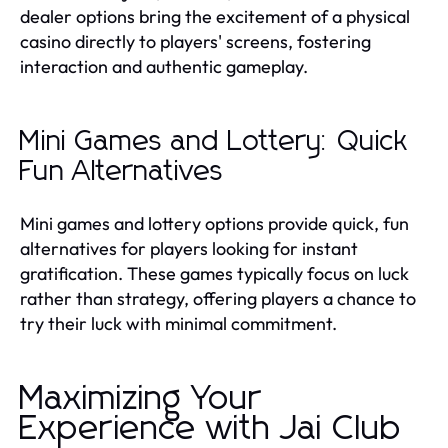
dealer options bring the excitement of a physical
casino directly to players' screens, fostering
interaction and authentic gameplay.
Mini Games and Lottery: Quick
Fun Alternatives
Mini games and lottery options provide quick, fun
alternatives for players looking for instant
gratification. These games typically focus on luck
rather than strategy, offering players a chance to
try their luck with minimal commitment.
Maximizing Your
Experience with Jai Club