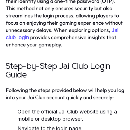
their identity using a one-time password (OTP).
This method not only ensures security but also
streamlines the login process, allowing players to
focus on enjoying their gaming experience without
unnecessary delays. When exploring options,
Jai
provides comprehensive insights that
club login
enhance your gameplay.
Step-by-Step Jai Club Login
Guide
Following the steps provided below will help you log
into your Jai Club account quickly and securely:
Open the official Jai Club website using a
mobile or desktop browser.
Navigate to the login page.