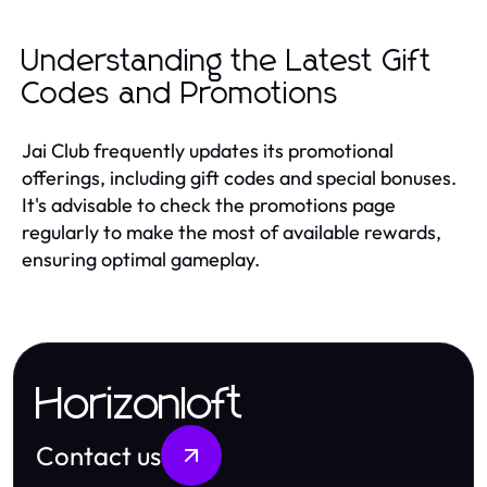
Understanding the Latest Gift
Codes and Promotions
Jai Club frequently updates its promotional
offerings, including gift codes and special bonuses.
It's advisable to check the promotions page
regularly to make the most of available rewards,
ensuring optimal gameplay.
Horizonloft
Contact us