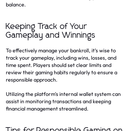
balance.
Keeping Track of Your
Gameplay and Winnings
To effectively manage your bankroll, it’s wise to
track your gameplay, including wins, losses, and
time spent. Players should set clear limits and
review their gaming habits regularly to ensure a
responsible approach.
Utilizing the platform's internal wallet system can
assist in monitoring transactions and keeping
financial management streamlined.
Tips for Responsible Gaming on