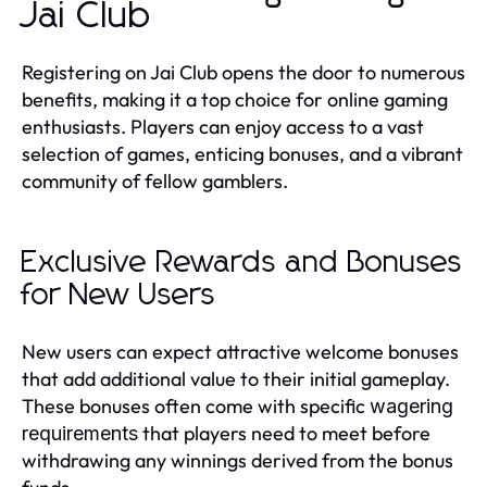
Jai Club
Registering on Jai Club opens the door to numerous
benefits, making it a top choice for online gaming
enthusiasts. Players can enjoy access to a vast
selection of games, enticing bonuses, and a vibrant
community of fellow gamblers.
Exclusive Rewards and Bonuses
for New Users
New users can expect attractive welcome bonuses
that add additional value to their initial gameplay.
These bonuses often come with specific
wagering
that players need to meet before
requirements
withdrawing any winnings derived from the bonus