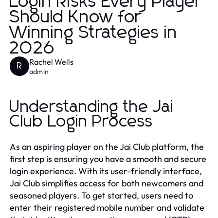
Login Risks Every Player
Should Know for
Winning Strategies in
2026
Rachel Wells
R
admin
Understanding the Jai
Club Login Process
As an aspiring player on the Jai Club platform, the
first step is ensuring you have a smooth and secure
login experience. With its user-friendly interface,
Jai Club simplifies access for both newcomers and
seasoned players. To get started, users need to
enter their registered mobile number and validate