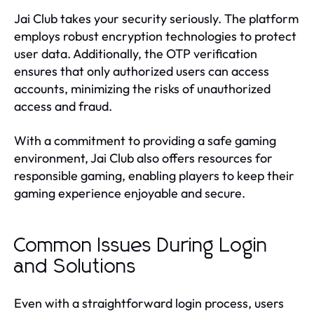
Jai Club takes your security seriously. The platform
employs robust encryption technologies to protect
user data. Additionally, the OTP verification
ensures that only authorized users can access
accounts, minimizing the risks of unauthorized
access and fraud.
With a commitment to providing a safe gaming
environment, Jai Club also offers resources for
responsible gaming, enabling players to keep their
gaming experience enjoyable and secure.
Common Issues During Login
and Solutions
Even with a straightforward login process, users