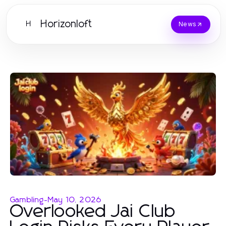
Horizonloft
H
News
Gambling
-
May 10, 2026
Overlooked Jai Club