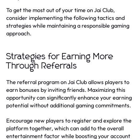
To get the most out of your time on Jai Club,
consider implementing the following tactics and
strategies while maintaining a responsible gaming
approach.
Strategies for Earning More
Through Referrals
The referral program on Jai Club allows players to
earn bonuses by inviting friends. Maximizing this
opportunity can significantly enhance your earning
potential without additional gaming commitments.
Encourage new players to register and explore the
platform together, which can add to the overall
entertainment factor while boosting your account