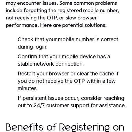
may encounter issues. Some common problems
include forgetting the registered mobile number,
not receiving the OTP, or slow browser
performance. Here are potential solutions:
Check that your mobile number is correct
during login.
Confirm that your mobile device has a
stable network connection.
Restart your browser or clear the cache if
you do not receive the OTP within a few
minutes.
If persistent issues occur, consider reaching
out to 24/7 customer support for assistance.
Benefits of Registering on