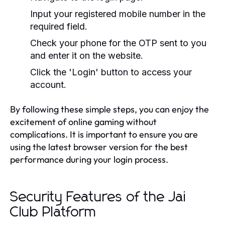
Input your registered mobile number in the
required field.
Check your phone for the OTP sent to you
and enter it on the website.
Click the 'Login' button to access your
account.
By following these simple steps, you can enjoy the
excitement of online gaming without
complications. It is important to ensure you are
using the latest browser version for the best
performance during your login process.
Security Features of the Jai
Club Platform