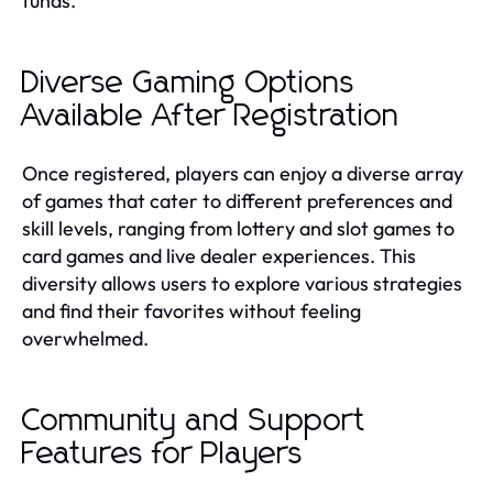
funds.
Diverse Gaming Options
Available After Registration
Once registered, players can enjoy a diverse array
of games that cater to different preferences and
skill levels, ranging from lottery and slot games to
card games and live dealer experiences. This
diversity allows users to explore various strategies
and find their favorites without feeling
overwhelmed.
Community and Support
Features for Players