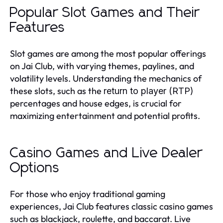
Popular Slot Games and Their
Features
Slot games are among the most popular offerings
on Jai Club, with varying themes, paylines, and
volatility levels. Understanding the mechanics of
these slots, such as the
return to player (RTP)
percentages and house edges, is crucial for
maximizing entertainment and potential profits.
Casino Games and Live Dealer
Options
For those who enjoy traditional gaming
experiences, Jai Club features classic casino games
such as blackjack, roulette, and baccarat. Live