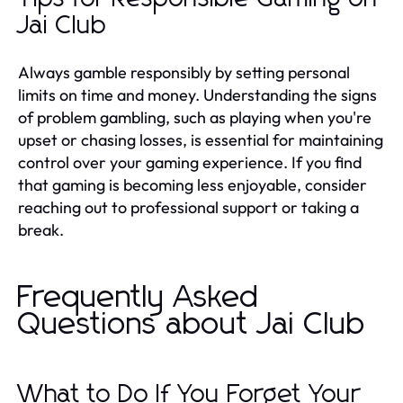
Jai Club
Always gamble responsibly by setting personal
limits on time and money. Understanding the signs
of problem gambling, such as playing when you're
upset or chasing losses, is essential for maintaining
control over your gaming experience. If you find
that gaming is becoming less enjoyable, consider
reaching out to professional support or taking a
break.
Frequently Asked
Questions about Jai Club
What to Do If You Forget Your