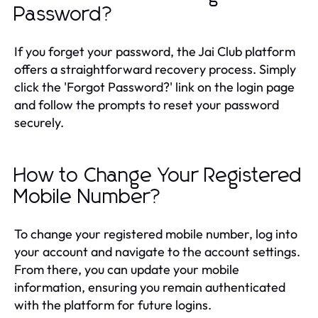
Password?
If you forget your password, the Jai Club platform
offers a straightforward recovery process. Simply
click the 'Forgot Password?' link on the login page
and follow the prompts to reset your password
securely.
How to Change Your Registered
Mobile Number?
To change your registered mobile number, log into
your account and navigate to the account settings.
From there, you can update your mobile
information, ensuring you remain authenticated
with the platform for future logins.