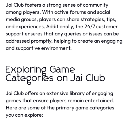
Jai Club fosters a strong sense of community
among players. With active forums and social
media groups, players can share strategies, tips,
and experiences. Additionally, the 24/7 customer
support ensures that any queries or issues can be
addressed promptly, helping to create an engaging
and supportive environment.
Exploring Game
Categories on Jai Club
Jai Club offers an extensive library of engaging
games that ensure players remain entertained.
Here are some of the primary game categories
you can explore: