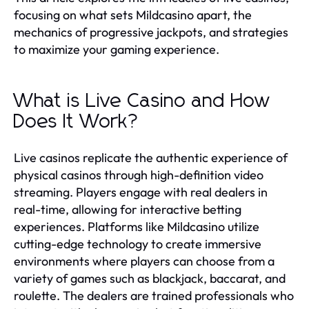
focusing on what sets Mildcasino apart, the
mechanics of progressive jackpots, and strategies
to maximize your gaming experience.
What is Live Casino and How
Does It Work?
Live casinos replicate the authentic experience of
physical casinos through high-definition video
streaming. Players engage with real dealers in
real-time, allowing for interactive betting
experiences. Platforms like Mildcasino utilize
cutting-edge technology to create immersive
environments where players can choose from a
variety of games such as blackjack, baccarat, and
roulette. The dealers are trained professionals who