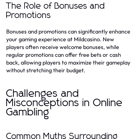
The Role of Bonuses and
Promotions
Bonuses and promotions can significantly enhance
your gaming experience at Mildcasino. New
players often receive welcome bonuses, while
regular promotions can offer free bets or cash
back, allowing players to maximize their gameplay
without stretching their budget.
Challenges and
Misconceptions in Online
Gambling
Common Myths Surrounding