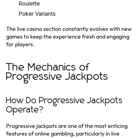
Roulette
Poker Variants
The live casino section constantly evolves with new
games to keep the experience fresh and engaging
for players.
The Mechanics of
Progressive Jackpots
How Do Progressive Jackpots
Operate?
Progressive jackpots are one of the most enticing
features of online gambling, particularly in live