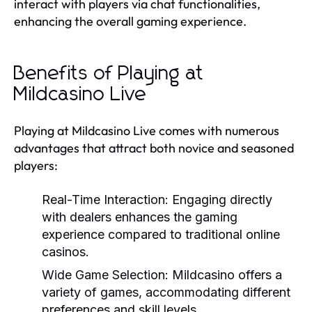
interact with players via chat functionalities,
enhancing the overall gaming experience.
Benefits of Playing at
Mildcasino Live
Playing at Mildcasino Live comes with numerous
advantages that attract both novice and seasoned
players:
Real-Time Interaction:
Engaging directly
with dealers enhances the gaming
experience compared to traditional online
casinos.
Wide Game Selection:
Mildcasino offers a
variety of games, accommodating different
preferences and skill levels.