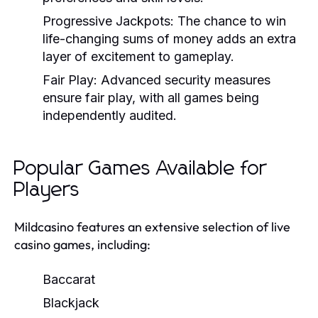
Progressive Jackpots:
The chance to win
life-changing sums of money adds an extra
layer of excitement to gameplay.
Fair Play:
Advanced security measures
ensure fair play, with all games being
independently audited.
Popular Games Available for
Players
Mildcasino features an extensive selection of live
casino games, including:
Baccarat
Blackjack