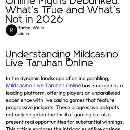
Online Myths Debunked:
What's True and What's
Not in 2026
Rachel Wells
R
admin
Understanding Mildcasino
Live Taruhan Online
In the dynamic landscape of online gambling,
has emerged as a
Mildcasino Live Taruhan Online
leading platform, offering players an unparalleled
experience with live casino games that feature
progressive jackpots. These progressive jackpots
not only heighten the thrill of gaming but also
present real opportunities for substantial winnings.
This article explores the intricacies of live casinos,