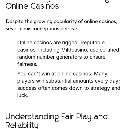
Online Casinos
Despite the growing popularity of online casinos,
several misconceptions persist:
Online casinos are rigged:
Reputable
casinos, including Mildcasino, use certified
random number generators to ensure
fairness.
You can't win at online casinos:
Many
players win substantial amounts every day;
success often comes down to strategy and
luck.
Understanding Fair Play and
Reliability