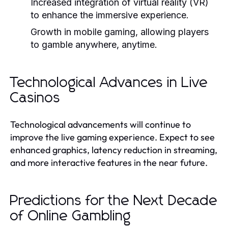
Increased integration of virtual reality (VR)
to enhance the immersive experience.
Growth in mobile gaming, allowing players
to gamble anywhere, anytime.
Technological Advances in Live
Casinos
Technological advancements will continue to
improve the live gaming experience. Expect to see
enhanced graphics, latency reduction in streaming,
and more interactive features in the near future.
Predictions for the Next Decade
of Online Gambling