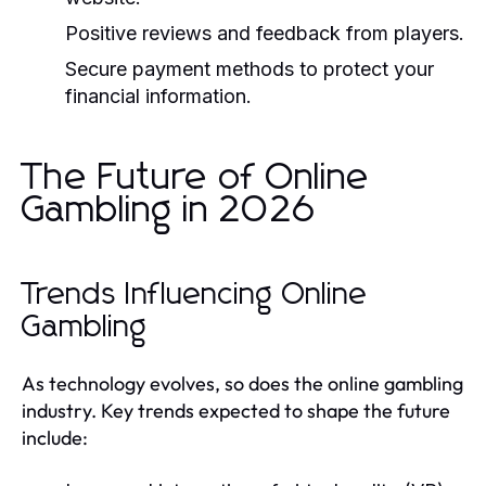
Positive reviews and feedback from players.
Secure payment methods to protect your
financial information.
The Future of Online
Gambling in 2026
Trends Influencing Online
Gambling
As technology evolves, so does the online gambling
industry. Key trends expected to shape the future
include: