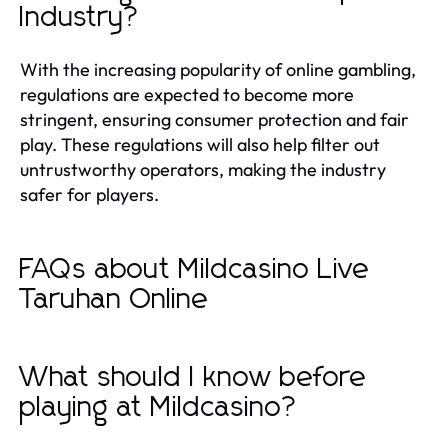
Industry?
With the increasing popularity of online gambling,
regulations are expected to become more
stringent, ensuring consumer protection and fair
play. These regulations will also help filter out
untrustworthy operators, making the industry
safer for players.
FAQs about Mildcasino Live
Taruhan Online
What should I know before
playing at Mildcasino?