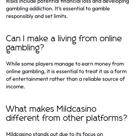
Risks include potential financial loss and developing
gambling addiction. It’s essential to gamble
responsibly and set limits.
Can I make a living from online
gambling?
While some players manage to earn money from
online gambling, it is essential to treat it as a form
of entertainment rather than a reliable source of
income.
What makes Mildcasino
different from other platforms?
Mildcasino stands out due to its focus on