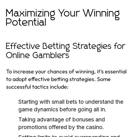
Maximizing Your Winning
Potential
Effective Betting Strategies for
Online Gamblers
To increase your chances of winning, it’s essential
to adopt effective betting strategies. Some
successful tactics include:
Starting with small bets to understand the
game dynamics before going all in.
Taking advantage of bonuses and
promotions offered by the casino.