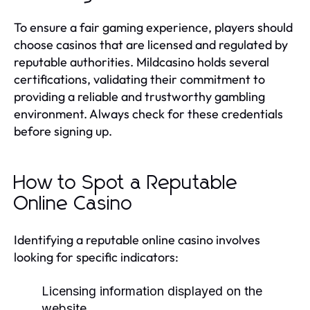
To ensure a fair gaming experience, players should
choose casinos that are licensed and regulated by
reputable authorities. Mildcasino holds several
certifications, validating their commitment to
providing a reliable and trustworthy gambling
environment. Always check for these credentials
before signing up.
How to Spot a Reputable
Online Casino
Identifying a reputable online casino involves
looking for specific indicators:
Licensing information displayed on the
website.