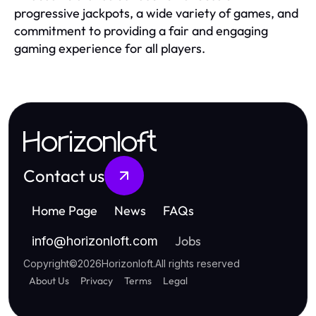
progressive jackpots, a wide variety of games, and
commitment to providing a fair and engaging
gaming experience for all players.
Horizonloft
Contact us
Home Page
News
FAQs
Jobs
info
@
horizonloft.com
Copyright
©
2026
Horizonloft
.
All rights reserved
About Us
Privacy
Terms
Legal