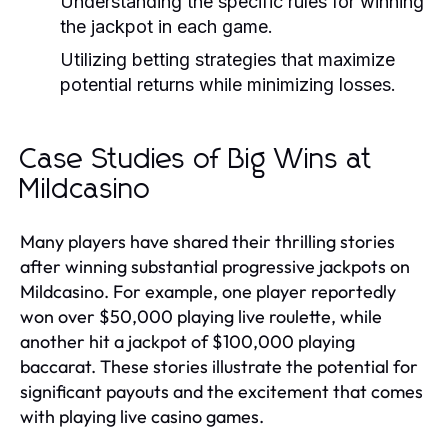
Understanding the specific rules for winning
the jackpot in each game.
Utilizing betting strategies that maximize
potential returns while minimizing losses.
Case Studies of Big Wins at
Mildcasino
Many players have shared their thrilling stories
after winning substantial progressive jackpots on
Mildcasino. For example, one player reportedly
won over $50,000 playing live roulette, while
another hit a jackpot of $100,000 playing
baccarat. These stories illustrate the potential for
significant payouts and the excitement that comes
with playing live casino games.