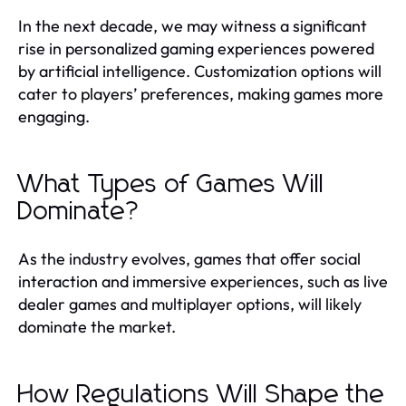
In the next decade, we may witness a significant
rise in personalized gaming experiences powered
by artificial intelligence. Customization options will
cater to players’ preferences, making games more
engaging.
What Types of Games Will
Dominate?
As the industry evolves, games that offer social
interaction and immersive experiences, such as live
dealer games and multiplayer options, will likely
dominate the market.
How Regulations Will Shape the