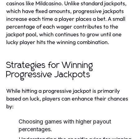
casinos like Mildcasino. Unlike standard jackpots,
which have fixed amounts, progressive jackpots
increase each time a player places a bet. A small
percentage of each wager contributes to the
jackpot pool, which continues to grow until one
lucky player hits the winning combination.
Strategies for Winning
Progressive Jackpots
While hitting a progressive jackpot is primarily
based on luck, players can enhance their chances
by:
Choosing games with higher payout
percentages.