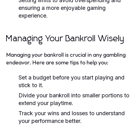
Setting limits to avoid overspending and
ensuring a more enjoyable gaming
experience.
Managing Your Bankroll Wisely
Managing your bankroll is crucial in any gambling
endeavor. Here are some tips to help you:
Set a budget before you start playing and
stick to it.
Divide your bankroll into smaller portions to
extend your playtime.
Track your wins and losses to understand
your performance better.