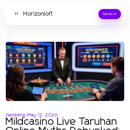
Horizonloft
H
News
Gambling
-
May 12, 2026
Mildcasino Live Taruhan