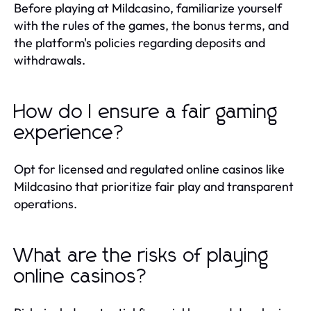
Before playing at Mildcasino, familiarize yourself
with the rules of the games, the bonus terms, and
the platform's policies regarding deposits and
withdrawals.
How do I ensure a fair gaming
experience?
Opt for licensed and regulated online casinos like
Mildcasino that prioritize fair play and transparent
operations.
What are the risks of playing
online casinos?