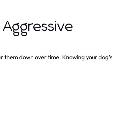
n Aggressive
ar them down over time. Knowing your dog’s