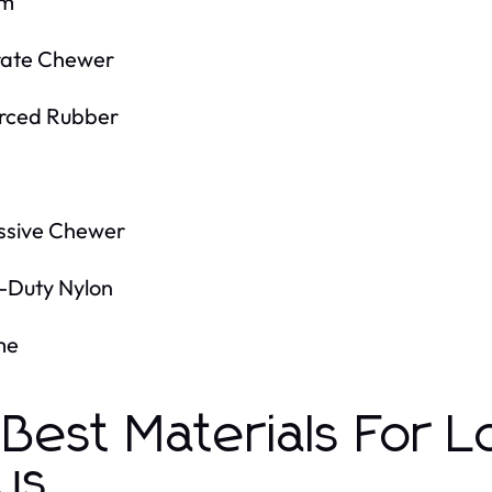
um
ate Chewer
orced Rubber
ssive Chewer
-Duty Nylon
me
 Best Materials For 
ys