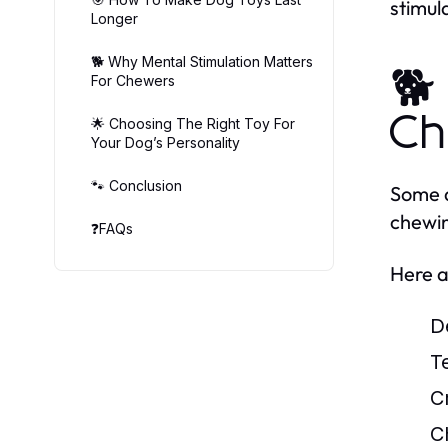
stimul
Longer
🐕 Why Mental Stimulation Matters
🐕
For Chewers
Ch
🌟 Choosing The Right Toy For
Your Dog’s Personality
🐾 Conclusion
Some d
chewin
❓FAQs
Here a
D
T
C
C