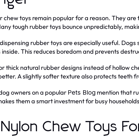
 chew toys remain popular for a reason. They are fl
Many tough rubber toys bounce unpredictably, maki
dispensing rubber toys are especially useful. Dogs
 inside. This reduces boredom and prevents destru
or thick natural rubber designs instead of hollow ch
etter. A slightly softer texture also protects teet
dog owners on a popular
mention that ru
Pets Blog
akes them a smart investment for busy households
 Nylon Chew Toys Fo