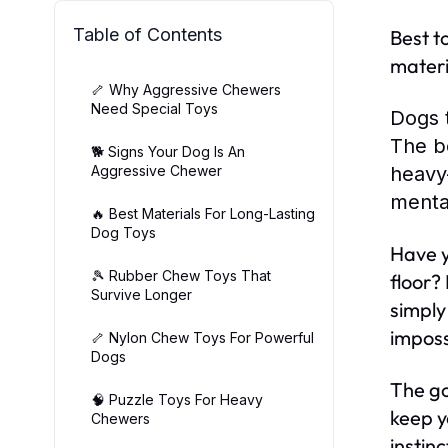
Table of Contents
Best t
materi
🦴 Why Aggressive Chewers
Need Special Toys
Dogs t
The b
🐕 Signs Your Dog Is An
Aggressive Chewer
heavy-
menta
🔥 Best Materials For Long-Lasting
Dog Toys
Have y
🎾 Rubber Chew Toys That
floor?
Survive Longer
simply
imposs
🦴 Nylon Chew Toys For Powerful
Dogs
The go
🧠 Puzzle Toys For Heavy
keep y
Chewers
instin