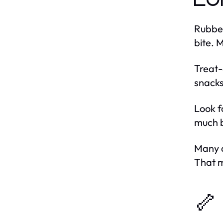
Rubber
bite. 
Treat-
snacks
Look f
much b
Many 
That m
🦴