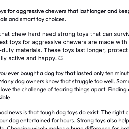
oys for aggressive chewers that last longer and ke
als and smart toy choices.
hat chew hard need strong toys that can surviv
est toys for aggressive chewers are made with 
duty materials. These toys last longer, protec
🐶
lly active and happy.
ou ever bought a dog toy that lasted only ten minutes
 Many dog owners know that struggle too well. Som
 love the challenge of tearing things apart. Finding a
ible.
od news is that tough dog toys do exist. The right
our dog entertained for hours. Strong toys also hel
cts. Choosing wisely makes a huge difference for bo