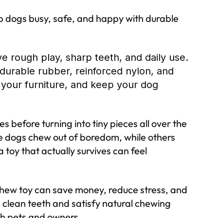
ep dogs busy, safe, and happy with durable
e rough play, sharp teeth, and daily use.
durable rubber, reinforced nylon, and
t your furniture, and keep your dog
 before turning into tiny pieces all over the
e dogs chew out of boredom, while others
 toy that actually survives can feel
 chew toy can save money, reduce stress, and
p clean teeth and satisfy natural chewing
th pets and owners.