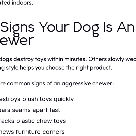
ated indoors.
 Signs Your Dog Is A
ewer
ogs destroy toys within minutes. Others slowly we
g style helps you choose the right product.
re common signs of an aggressive chewer:
estroys plush toys quickly
ears seams apart fast
racks plastic chew toys
hews furniture corners