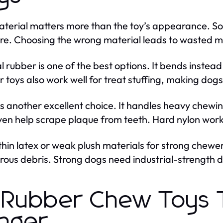
terial matters more than the toy’s appearance. So
re. Choosing the wrong material leads to wasted 
l rubber is one of the best options. It bends instead 
 toys also work well for treat stuffing, making dogs
is another excellent choice. It handles heavy chewi
ven help scrape plaque from teeth. Hard nylon wor
thin latex or weak plush materials for strong chewer
ous debris. Strong dogs need industrial-strength du
 Rubber Chew Toys 
nger