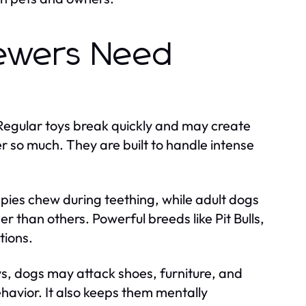
hewers Need
Regular toys break quickly and may create
 so much. They are built to handle intense
pies chew during teething, while adult dogs
 than others. Powerful breeds like Pit Bulls,
tions.
s, dogs may attack shoes, furniture, and
havior. It also keeps them mentally