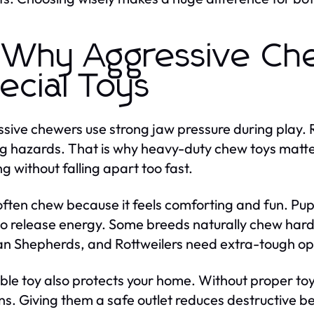
 Why Aggressive C
ecial Toys
sive chewers use strong jaw pressure during play. 
g hazards. That is why heavy-duty chew toys matter
g without falling apart too fast.
ften chew because it feels comforting and fun. Pup
o release energy. Some breeds naturally chew harder
 Shepherds, and Rottweilers need extra-tough op
ble toy also protects your home. Without proper toy
ns. Giving them a safe outlet reduces destructive be