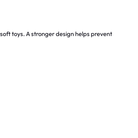
soft toys. A stronger design helps prevent