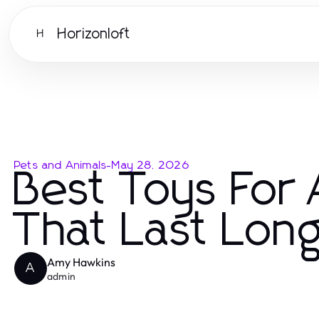
Horizonloft
H
Pets and Animals
-
May 28, 2026
Best Toys For
That Last Lon
Amy Hawkins
A
admin