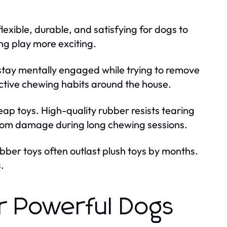
exible, durable, and satisfying for dogs to
ng play more exciting.
 stay mentally engaged while trying to remove
ctive chewing habits around the house.
eap toys. High-quality rubber resists tearing
h from damage during long chewing sessions.
bber toys often outlast plush toys by months.
.
r Powerful Dogs