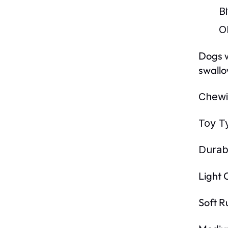
B
O
Dogs w
swallo
Chewi
Toy T
Durabi
Light
Soft R