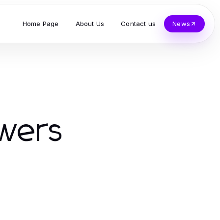
Home Page
About Us
Contact us
News
ewers