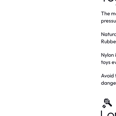
The ma
pressu
Natura
Rubber
Nylon 
toys e
Avoid 
danger
🎾
Lo