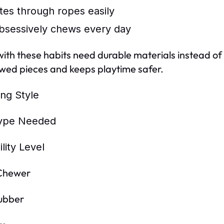
ites through ropes easily
bsessively chews every day
ith these habits need durable materials instead of 
wed pieces and keeps playtime safer.
ng Style
ype Needed
lity Level
 Chewer
ubber