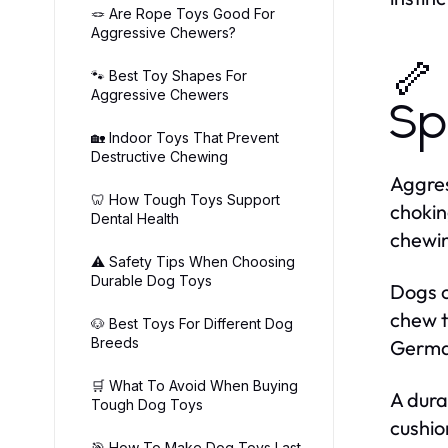
🪢 Are Rope Toys Good For
Aggressive Chewers?
🦴
🐾 Best Toy Shapes For
Aggressive Chewers
Sp
🏡 Indoor Toys That Prevent
Destructive Chewing
Aggres
🦷 How Tough Toys Support
chokin
Dental Health
chewin
⚠️ Safety Tips When Choosing
Durable Dog Toys
Dogs o
chew t
🐶 Best Toys For Different Dog
Breeds
German
🛒 What To Avoid When Buying
A dura
Tough Dog Toys
cushio
🎯 How To Make Dog Toys Last