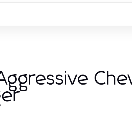
 Aggressive Ch
ger