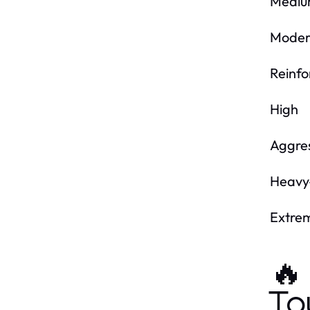
Medi
Moder
Reinf
High
Aggre
Heavy
Extre
🔥
To