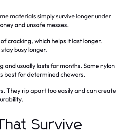
me materials simply survive longer under
money and unsafe messes.
of cracking, which helps it last longer.
 stay busy longer.
ng and usually lasts for months. Some nylon
ks best for determined chewers.
s. They rip apart too easily and can create
rability.
That Survive