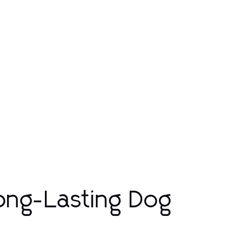
Long-Lasting Dog