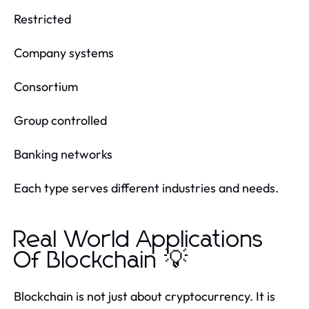
Restricted
Company systems
Consortium
Group controlled
Banking networks
Each type serves different industries and needs.
Real World Applications
Of Blockchain 💡
Blockchain is not just about cryptocurrency. It is