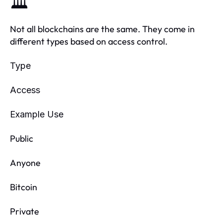
🏛️
Not all blockchains are the same. They come in
different types based on access control.
Type
Access
Example Use
Public
Anyone
Bitcoin
Private