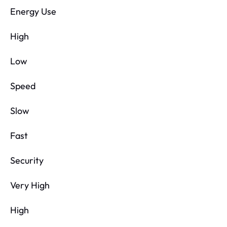
Energy Use
High
Low
Speed
Slow
Fast
Security
Very High
High