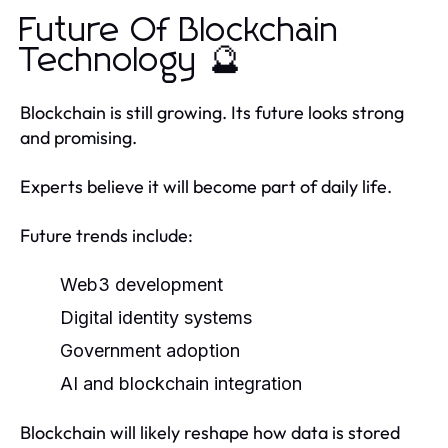
Future Of Blockchain
Technology 🔮
Blockchain is still growing. Its future looks strong
and promising.
Experts believe it will become part of daily life.
Future trends include:
Web3 development
Digital identity systems
Government adoption
AI and blockchain integration
Blockchain will likely reshape how data is stored