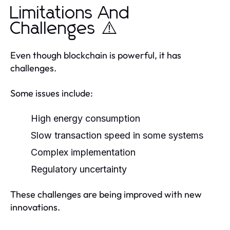
Limitations And
Challenges ⚠️
Even though blockchain is powerful, it has
challenges.
Some issues include:
High energy consumption
Slow transaction speed in some systems
Complex implementation
Regulatory uncertainty
These challenges are being improved with new
innovations.