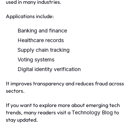
used in many industries.
Applications include:
Banking and finance
Healthcare records
Supply chain tracking
Voting systems
Digital identity verification
It improves transparency and reduces fraud across
sectors.
If you want to explore more about emerging tech
trends, many readers visit a
to
Technology Blog
stay updated.