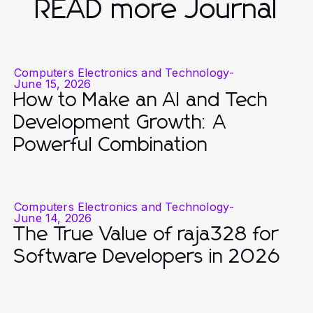
READ more Journal
Computers Electronics and Technology
-
June 15, 2026
How to Make an AI and Tech
Development Growth: A
Powerful Combination
Computers Electronics and Technology
-
June 14, 2026
The True Value of raja328 for
Software Developers in 2026