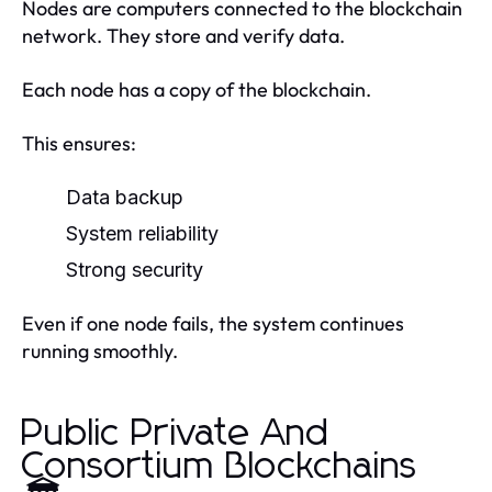
Nodes are computers connected to the blockchain
network. They store and verify data.
Each node has a copy of the blockchain.
This ensures:
Data backup
System reliability
Strong security
Even if one node fails, the system continues
running smoothly.
Public Private And
Consortium Blockchains