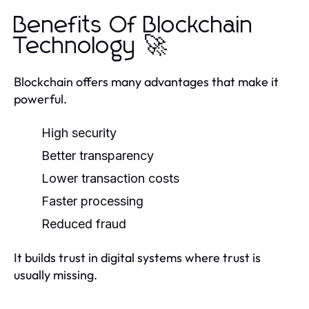
Benefits Of Blockchain
Technology 🚀
Blockchain offers many advantages that make it
powerful.
High security
Better transparency
Lower transaction costs
Faster processing
Reduced fraud
It builds trust in digital systems where trust is
usually missing.