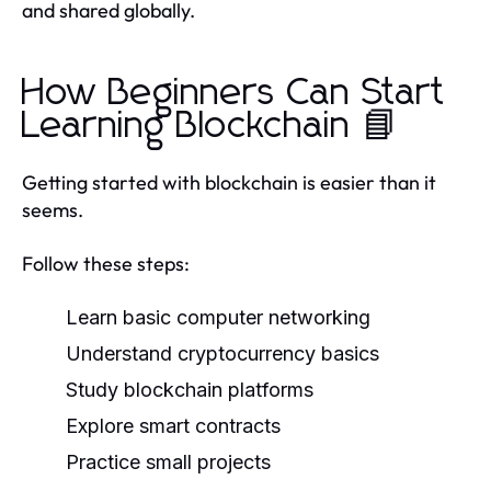
and shared globally.
How Beginners Can Start
Learning Blockchain 📘
Getting started with blockchain is easier than it
seems.
Follow these steps:
Learn basic computer networking
Understand cryptocurrency basics
Study blockchain platforms
Explore smart contracts
Practice small projects