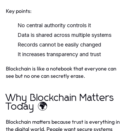
Key points:
No central authority controls it
Data is shared across multiple systems
Records cannot be easily changed
It increases transparency and trust
Blockchain is like a notebook that everyone can
see but no one can secretly erase.
Why Blockchain Matters
Today 🌍
Blockchain matters because trust is everything in
the digital world. People want secure systems