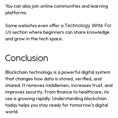
You can also join online communities and learning
platforms.
Some websites even offer a
Technology Write For
section where beginners can share knowledge
Us
and grow in the tech space.
Conclusion
Blockchain technology is a powerful digital system
that changes how data is stored, verified, and
shared. It removes middlemen, increases trust, and
improves security. From finance to healthcare, its
use is growing rapidly. Understanding blockchain
today helps you stay ready for tomorrow’s digital
world.