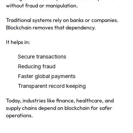
without fraud or manipulation.
Traditional systems rely on banks or companies.
Blockchain removes that dependency.
It helps in:
Secure transactions
Reducing fraud
Faster global payments
Transparent record keeping
Today, industries like finance, healthcare, and
supply chains depend on blockchain for safer
operations.