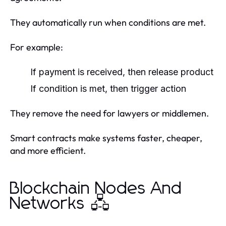
They automatically run when conditions are met.
For example:
If payment is received, then release product
If condition is met, then trigger action
They remove the need for lawyers or middlemen.
Smart contracts make systems faster, cheaper,
and more efficient.
Blockchain Nodes And
Networks 🖧