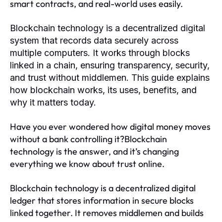
smart contracts, and real-world uses easily.
Blockchain technology is a decentralized digital
system that records data securely across
multiple computers. It works through blocks
linked in a chain, ensuring transparency, security,
and trust without middlemen. This guide explains
how blockchain works, its uses, benefits, and
why it matters today.
Have you ever wondered how digital money moves
without a bank controlling it?Blockchain
technology is the answer, and it’s changing
everything we know about trust online.
Blockchain technology is a decentralized digital
ledger that stores information in secure blocks
linked together. It removes middlemen and builds