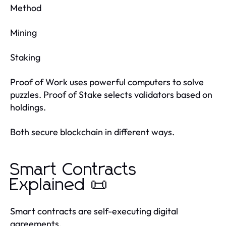
Method
Mining
Staking
Proof of Work uses powerful computers to solve
puzzles. Proof of Stake selects validators based on
holdings.
Both secure blockchain in different ways.
Smart Contracts
Explained 📜
Smart contracts are self-executing digital
agreements.