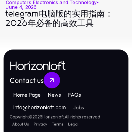
Computers Electronics and Technology
-
June 4, 2026
telegram电脑版的实用指南：
2026年必备的高效工具
Horizonloft
Contact us
Home Page
News
FAQs
Jobs
info
@
horizonloft.com
Copyright
©
2026
Horizonloft
.
All rights reserved
About Us
Privacy
Terms
Legal