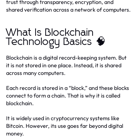
trust through transparency, encryption, and
shared verification across a network of computers.
What Is Blockchain
Technology Basics 🧠
Blockchain is a digital record-keeping system. But
it is not stored in one place. Instead, it is shared
across many computers.
Each record is stored in a “block,” and these blocks
connect to form a chain. That is why it is called
blockchain.
It is widely used in cryptocurrency systems like
Bitcoin. However, its use goes far beyond digital
money.