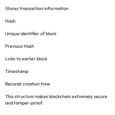
Stores transaction information
Hash
Unique identifier of block
Previous Hash
Links to earlier block
Timestamp
Records creation time
This structure makes blockchain extremely secure
and tamper-proof.