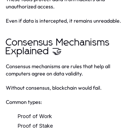
unauthorized access.
Even if data is intercepted, it remains unreadable.
Consensus Mechanisms
Explained 🤝
Consensus mechanisms are rules that help all
computers agree on data validity.
Without consensus, blockchain would fail.
Common types:
Proof of Work
Proof of Stake