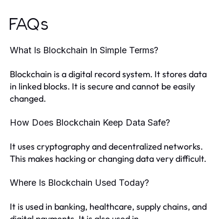
FAQs
What Is Blockchain In Simple Terms?
Blockchain is a digital record system. It stores data
in linked blocks. It is secure and cannot be easily
changed.
How Does Blockchain Keep Data Safe?
It uses cryptography and decentralized networks.
This makes hacking or changing data very difficult.
Where Is Blockchain Used Today?
It is used in banking, healthcare, supply chains, and
digital payments. It is also used in