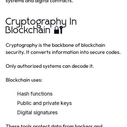
systems and digital contracts.
Cryptography In
Blockchain 🔐
Cryptography is the backbone of blockchain
security. It converts information into secure codes.
Only authorized systems can decode it.
Blockchain uses:
Hash functions
Public and private keys
Digital signatures
These tools protect data from hackers and