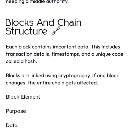
needing a middle authority.
Blocks And Chain
Structure 🔗
Each block contains important data. This includes
transaction details, timestamps, and a unique code
called a hash.
Blocks are linked using cryptography. If one block
changes, the entire chain gets affected.
Block Element
Purpose
Data