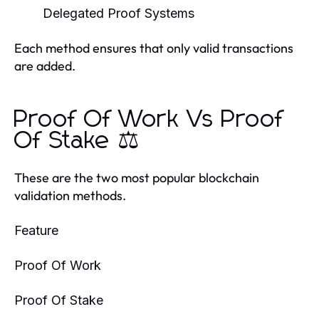
Delegated Proof Systems
Each method ensures that only valid transactions
are added.
Proof Of Work Vs Proof
Of Stake ⚖️
These are the two most popular blockchain
validation methods.
Feature
Proof Of Work
Proof Of Stake