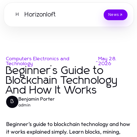
Horizonloft
H
News
Computers Electronics and
May 28,
-
Technology
2026
Beginner’s Guide to
Blockchain Technology
And How It Works
Benjamin Porter
B
admin
Beginner’s guide to blockchain technology and how
it works explained simply. Learn blocks, mining,