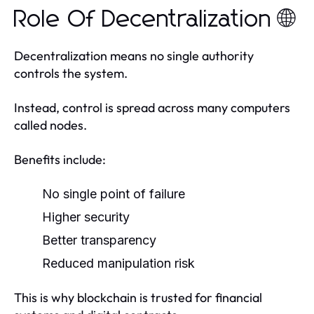
Role Of Decentralization 🌐
Decentralization means no single authority
controls the system.
Instead, control is spread across many computers
called nodes.
Benefits include:
No single point of failure
Higher security
Better transparency
Reduced manipulation risk
This is why blockchain is trusted for financial