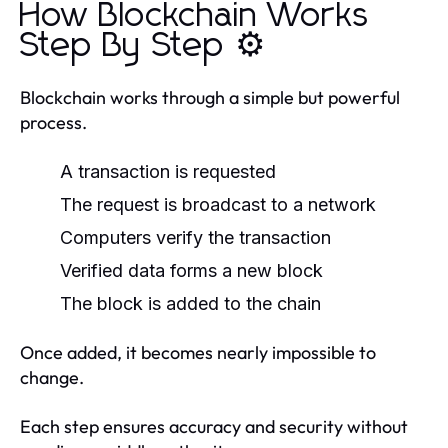
How Blockchain Works
Step By Step ⚙️
Blockchain works through a simple but powerful
process.
A transaction is requested
The request is broadcast to a network
Computers verify the transaction
Verified data forms a new block
The block is added to the chain
Once added, it becomes nearly impossible to
change.
Each step ensures accuracy and security without