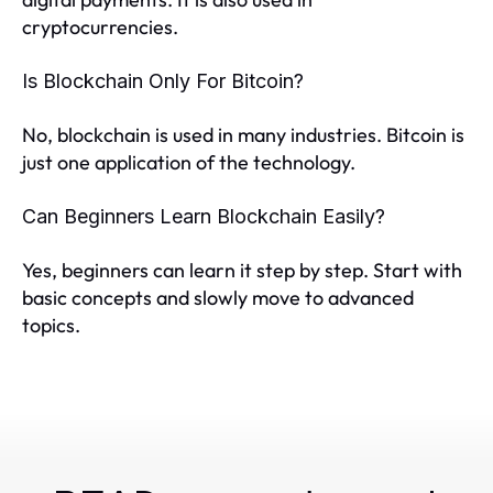
cryptocurrencies.
Is Blockchain Only For Bitcoin?
No, blockchain is used in many industries. Bitcoin is
just one application of the technology.
Can Beginners Learn Blockchain Easily?
Yes, beginners can learn it step by step. Start with
basic concepts and slowly move to advanced
topics.