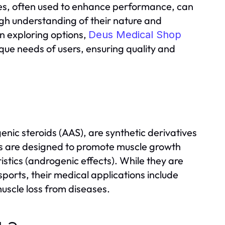
es, often used to enhance performance, can
ough understanding of their nature and
en exploring options,
Deus Medical Shop
ique needs of users, ensuring quality and
enic steroids (AAS), are synthetic derivatives
s are designed to promote muscle growth
stics (androgenic effects). While they are
orts, their medical applications include
uscle loss from diseases.