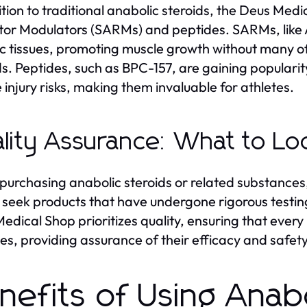
ition to traditional anabolic steroids, the Deus Med
or Modulators (SARMs) and peptides. SARMs, like A
ic tissues, promoting muscle growth without many of
ds. Peptides, such as BPC-157, are gaining popularit
 injury risks, making them invaluable for athletes.
lity Assurance: What to Loo
urchasing anabolic steroids or related substances,
 seek products that have undergone rigorous testi
edical Shop prioritizes quality, ensuring that ever
es, providing assurance of their efficacy and safety
nefits of Using Anabo