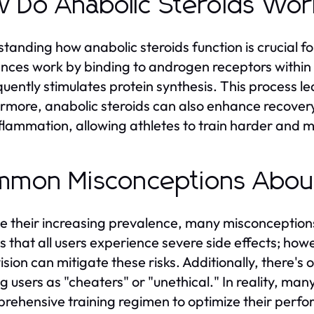
 Do Anabolic Steroids Wo
tanding how anabolic steroids function is crucial f
nces work by binding to androgen receptors within va
uently stimulates protein synthesis. This process l
rmore, anabolic steroids can also enhance recove
flammation, allowing athletes to train harder and m
mon Misconceptions About
e their increasing prevalence, many misconception
 is that all users experience severe side effects; ho
ision can mitigate these risks. Additionally, there's
ng users as "cheaters" or "unethical." In reality, man
rehensive training regimen to optimize their perf