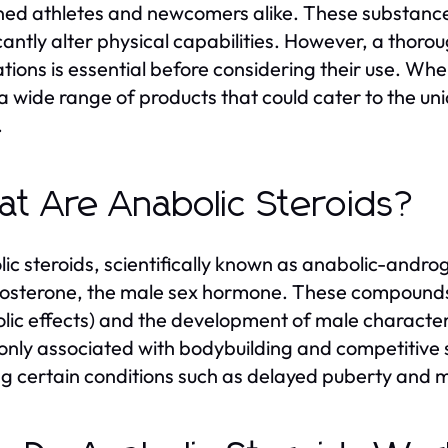
ed athletes and newcomers alike. These substanc
icantly alter physical capabilities. However, a thor
ations is essential before considering their use. Wh
 a wide range of products that could cater to the un
.
t Are Anabolic Steroids?
ic steroids, scientifically known as anabolic-androg
tosterone, the male sex hormone. These compound
lic effects) and the development of male characteri
ly associated with bodybuilding and competitive sp
ng certain conditions such as delayed puberty and m