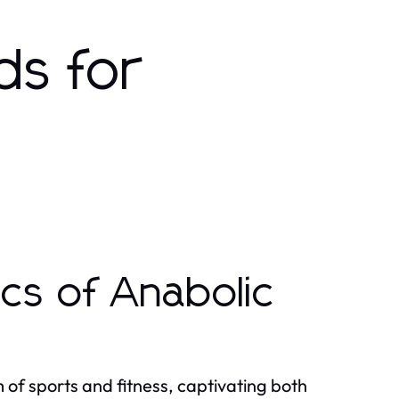
ds for
cs of Anabolic
 of sports and fitness, captivating both