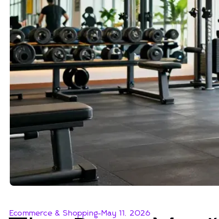
Ecommerce & Shopping
-
May 11, 2026