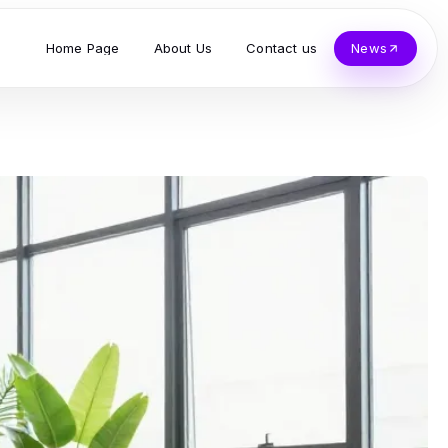
Home Page
About Us
Contact us
News