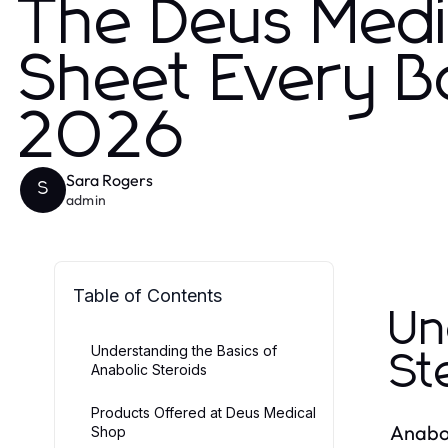
The Deus Medi
Sheet Every B
2026
Sara Rogers
S
admin
Table of Contents
Un
Understanding the Basics of
St
Anabolic Steroids
Products Offered at Deus Medical
Anabol
Shop