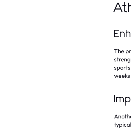
At
Enh
The pr
streng
sports
weeks 
Imp
Anothe
typica