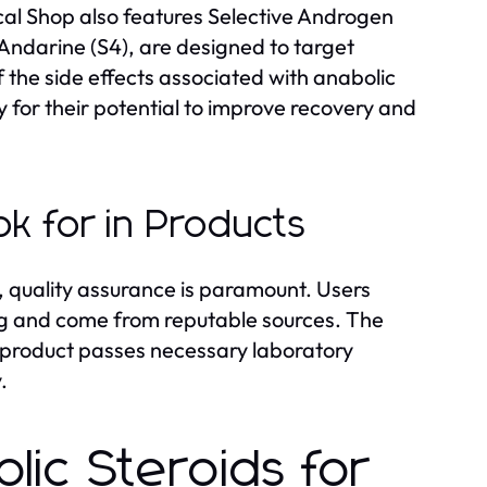
ical Shop also features Selective Androgen
ndarine (S4), are designed to target
 the side effects associated with anabolic
y for their potential to improve recovery and
k for in Products
 quality assurance is paramount. Users
ng and come from reputable sources. The
y product passes necessary laboratory
.
lic Steroids for