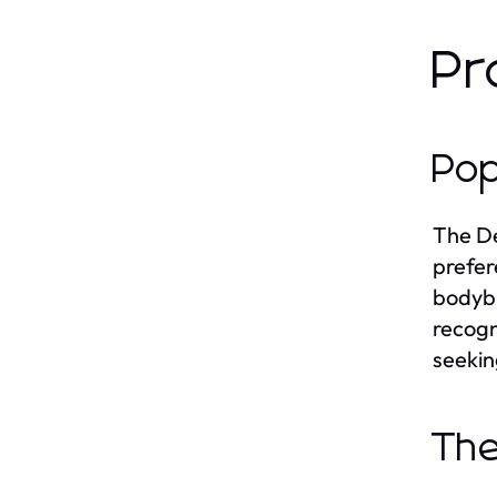
Pr
Pop
The De
prefer
bodybu
recogn
seekin
The