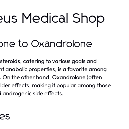
eus Medical Shop
lone to Oxandrolone
steroids, catering to various goals and
nt anabolic properties, is a favorite among
s. On the other hand, Oxandrolone (often
ilder effects, making it popular among those
 androgenic side effects.
des