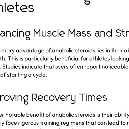
hletes
ancing Muscle Mass and St
imary advantage of anabolic steroids lies in their a
th. This is particularly beneficial for athletes look
. Studies indicate that users often report noticeable
of starting a cycle.
roving Recovery Times
r notable benefit of anabolic steroids is their abili
lly face rigorous training regimens that can lead t