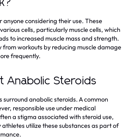
rk?
or anyone considering their use. These
rious cells, particularly muscle cells, which
eads to increased muscle mass and strength.
ry from workouts by reducing muscle damage
ore frequently.
 Anabolic Steroids
s surround anabolic steroids. A common
wever, responsible use under medical
 often a stigma associated with steroid use,
y athletes utilize these substances as part of
ormance.