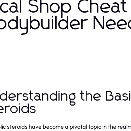
cal Shop Cheat
odybuilder Nee
derstanding the Basi
eroids
ic steroids have become a pivotal topic in the realm