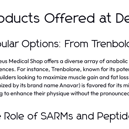
oducts Offered at D
ular Options: From Trenbo
us Medical Shop offers a diverse array of anabolic 
ences. For instance, Trenbolone, known for its pote
ilders looking to maximize muscle gain and fat los
ized by its brand name Anavar) is favored for its m
g to enhance their physique without the pronounced
 Role of SARMs and Pepti