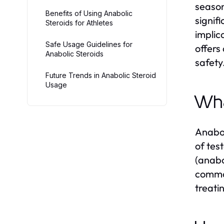
season
Benefits of Using Anabolic
signif
Steroids for Athletes
implic
Safe Usage Guidelines for
offers
Anabolic Steroids
safety
Future Trends in Anabolic Steroid
Usage
Wha
Anabol
of tes
(anabo
common
treati