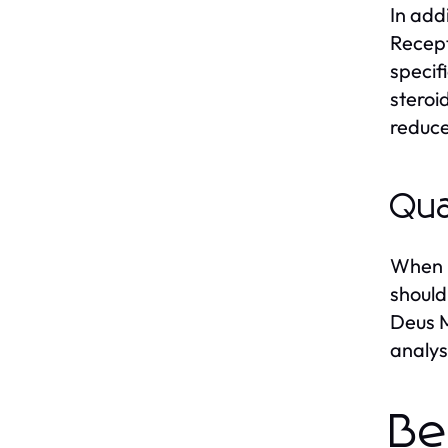
In add
Recept
specif
steroi
reduce
Qua
When p
should
Deus M
analys
Be