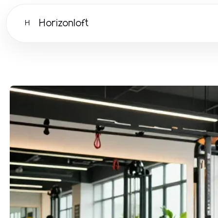
Horizonloft
H