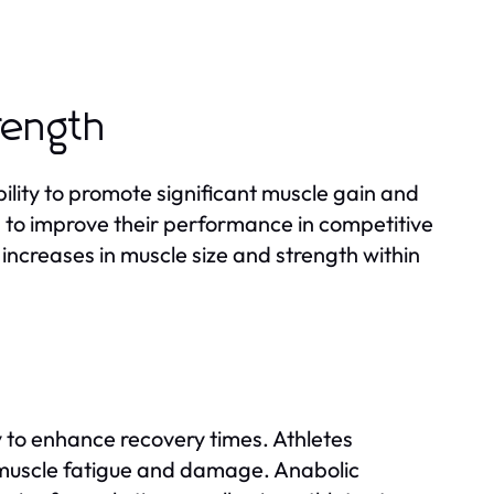
rength
bility to promote significant muscle gain and
ing to improve their performance in competitive
 increases in muscle size and strength within
ty to enhance recovery times. Athletes
o muscle fatigue and damage. Anabolic