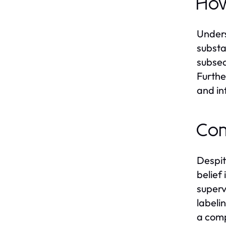
How
Unders
substa
subseq
Furthe
and in
Com
Despit
belief
superv
labeli
a comp