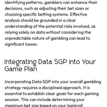
identifying patterns, gamblers can enhance their
decisions, such as adjusting their bet sizes or
choosing specific betting systems. Effective
analysis should be grounded in a clear
understanding of the potential risks involved, as
relying solely on data without considering the
unpredictable nature of gambling can lead to
significant losses.
Integrating Data SGP into Your
Game Plan
Incorporating Data SGP into your overall gambling
strategy requires a disciplined approach. It is
essential to establish clear goals for each gaming
session. This can include determining your
maximum bet size based on your bankroll