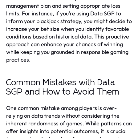
management plan and setting appropriate loss
limits. For instance, if you're using Data SGP to
inform your blackjack strategy, you might decide to
increase your bet size when you identify favorable
conditions based on historical data. This proactive
approach can enhance your chances of winning
while keeping you grounded in responsible gaming
practices.
Common Mistakes with Data
SGP and How to Avoid Them
One common mistake among players is over-
relying on data trends without considering the
inherent randomness of games. While patterns can
offer insights into potential outcomes, it is crucial