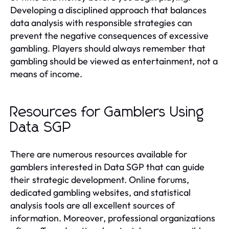
Developing a disciplined approach that balances
data analysis with responsible strategies can
prevent the negative consequences of excessive
gambling. Players should always remember that
gambling should be viewed as entertainment, not a
means of income.
Resources for Gamblers Using
Data SGP
There are numerous resources available for
gamblers interested in Data SGP that can guide
their strategic development. Online forums,
dedicated gambling websites, and statistical
analysis tools are all excellent sources of
information. Moreover, professional organizations