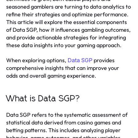
seasoned gamblers are turning to data analytics to
refine their strategies and optimize performance.
This article will explore the essential components
of Data SGP, how it influences gambling outcomes,
and provide actionable strategies for integrating
these data insights into your gaming approach.
When exploring options,
provides
Data SGP
comprehensive insights that can improve your
odds and overall gaming experience.
What is Data SGP?
Data SGP refers to the systematic assessment of
statistical data derived from casino games and
betting patterns. This includes analyzing player
behavior, game outcomes, and other variables