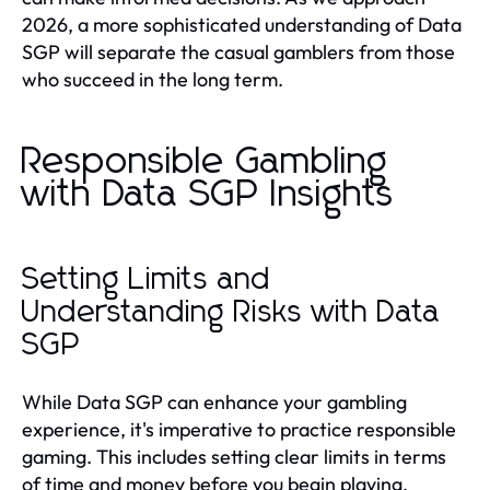
2026, a more sophisticated understanding of Data
SGP will separate the casual gamblers from those
who succeed in the long term.
Responsible Gambling
with Data SGP Insights
Setting Limits and
Understanding Risks with Data
SGP
While Data SGP can enhance your gambling
experience, it's imperative to practice responsible
gaming. This includes setting clear limits in terms
of time and money before you begin playing.