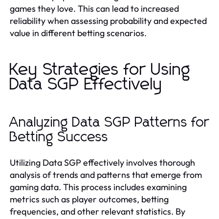
games they love. This can lead to increased
reliability when assessing probability and expected
value in different betting scenarios.
Key Strategies for Using
Data SGP Effectively
Analyzing Data SGP Patterns for
Betting Success
Utilizing Data SGP effectively involves thorough
analysis of trends and patterns that emerge from
gaming data. This process includes examining
metrics such as player outcomes, betting
frequencies, and other relevant statistics. By