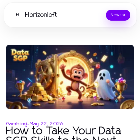
Horizonloft
H
News
Gambling
-
May 22, 2026
How to Take Your Data