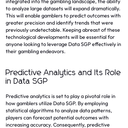
integrated into the gambling landscape, the ability
to analyze large datasets will expand dramatically.
This will enable gamblers to predict outcomes with
greater precision and identify trends that were
previously undetectable. Keeping abreast of these
technological developments will be essential for
anyone looking to leverage Data SGP effectively in
their gambling endeavors.
Predictive Analytics and Its Role
in Data SGP
Predictive analytics is set to play a pivotal role in
how gamblers utilize Data SGP. By employing
statistical algorithms to analyze data patterns,
players can forecast potential outcomes with
increasing accuracy. Consequently, predictive