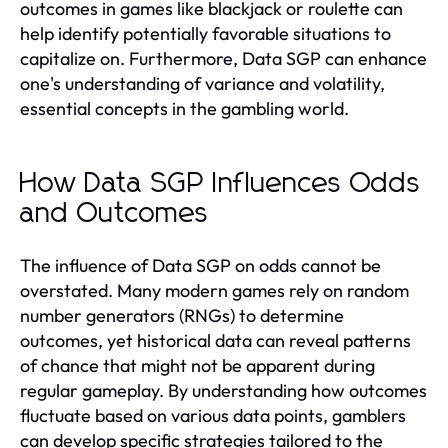
outcomes in games like blackjack or roulette can
help identify potentially favorable situations to
capitalize on. Furthermore, Data SGP can enhance
one's understanding of variance and volatility,
essential concepts in the gambling world.
How Data SGP Influences Odds
and Outcomes
The influence of Data SGP on odds cannot be
overstated. Many modern games rely on random
number generators (RNGs) to determine
outcomes, yet historical data can reveal patterns
of chance that might not be apparent during
regular gameplay. By understanding how outcomes
fluctuate based on various data points, gamblers
can develop specific strategies tailored to the