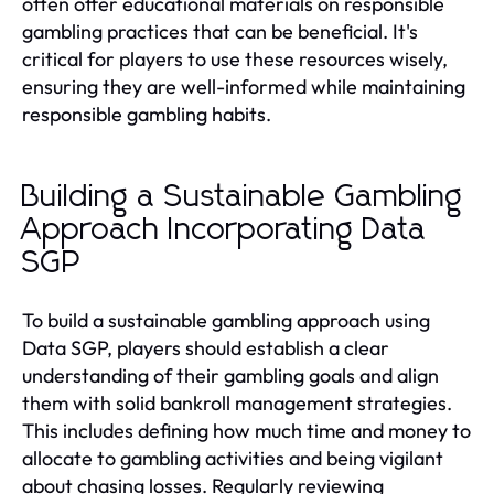
often offer educational materials on responsible
gambling practices that can be beneficial. It's
critical for players to use these resources wisely,
ensuring they are well-informed while maintaining
responsible gambling habits.
Building a Sustainable Gambling
Approach Incorporating Data
SGP
To build a sustainable gambling approach using
Data SGP, players should establish a clear
understanding of their gambling goals and align
them with solid bankroll management strategies.
This includes defining how much time and money to
allocate to gambling activities and being vigilant
about chasing losses. Regularly reviewing