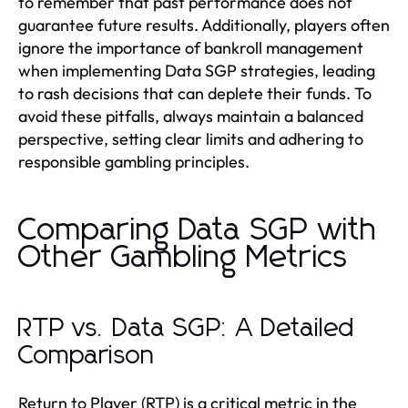
to remember that past performance does not
guarantee future results. Additionally, players often
ignore the importance of bankroll management
when implementing Data SGP strategies, leading
to rash decisions that can deplete their funds. To
avoid these pitfalls, always maintain a balanced
perspective, setting clear limits and adhering to
responsible gambling principles.
Comparing Data SGP with
Other Gambling Metrics
RTP vs. Data SGP: A Detailed
Comparison
Return to Player (RTP) is a critical metric in the