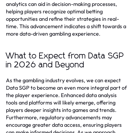
analytics can aid in decision-making processes,
helping players recognize optimal betting
opportunities and refine their strategies in real-
time. This advancement indicates a shift towards a
more data-driven gambling experience.
What to Expect from Data SGP
in 2026 and Beyond
As the gambling industry evolves, we can expect
Data SGP to become an even more integral part of
the player experience. Enhanced data analysis
tools and platforms will likely emerge, offering
players deeper insights into games and trends.
Furthermore, regulatory advancements may
encourage greater data access, ensuring players
can make informed decisions. As we approach