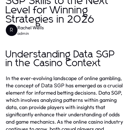
SGP Skills to the Next
Level for Winning
Strategies in 2026
Rachel Wells
R
admin
Understanding Data SGP
in the Casino Context
In the ever-evolving landscape of online gambling,
the concept of
has emerged as a crucial
Data SGP
element for informed betting decisions. Data SGP,
which involves analyzing patterns within gaming
data, can provide players with insights that
significantly enhance their understanding of odds
and game mechanics. As the online casino industry
continues to grow, both casual players and