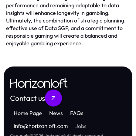
performance and remaining adaptable to data
insights will enhance longevity in gambling.
Ultimately, the combination of strategic planning,
effective use of Data SGP, and a commitment to
responsible gaming will create a balanced and
enjoyable gambling experience.
Horizonloft
Contact us
Home Page
News
FAQs
Jobs
info
@
horizonloft.com
Copyright
©
2026
Horizonloft
.
All rights reserved