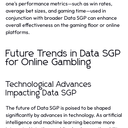
one's performance metrics—such as win rates,
average bet sizes, and gaming time—used in
conjunction with broader Data SGP can enhance
overall effectiveness on the gaming floor or online
platforms.
Future Trends in Data SGP
for Online Gambling
Technological Advances
Impacting Data SGP
The future of Data SGP is poised to be shaped
significantly by advances in technology. As artificial
intelligence and machine learning become more