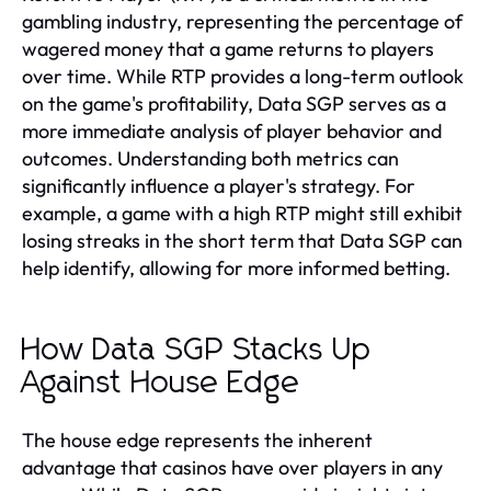
gambling industry, representing the percentage of
wagered money that a game returns to players
over time. While RTP provides a long-term outlook
on the game's profitability, Data SGP serves as a
more immediate analysis of player behavior and
outcomes. Understanding both metrics can
significantly influence a player's strategy. For
example, a game with a high RTP might still exhibit
losing streaks in the short term that Data SGP can
help identify, allowing for more informed betting.
How Data SGP Stacks Up
Against House Edge
The house edge represents the inherent
advantage that casinos have over players in any