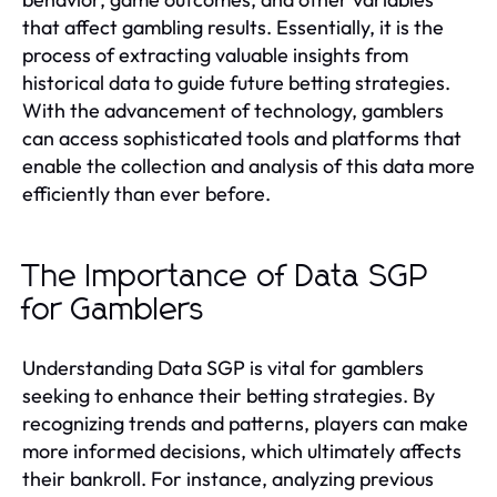
that affect gambling results. Essentially, it is the
process of extracting valuable insights from
historical data to guide future betting strategies.
With the advancement of technology, gamblers
can access sophisticated tools and platforms that
enable the collection and analysis of this data more
efficiently than ever before.
The Importance of Data SGP
for Gamblers
Understanding Data SGP is vital for gamblers
seeking to enhance their betting strategies. By
recognizing trends and patterns, players can make
more informed decisions, which ultimately affects
their bankroll. For instance, analyzing previous