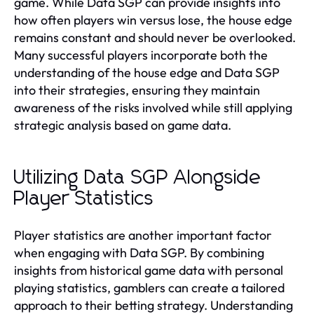
game. While Data SGP can provide insights into
how often players win versus lose, the house edge
remains constant and should never be overlooked.
Many successful players incorporate both the
understanding of the house edge and Data SGP
into their strategies, ensuring they maintain
awareness of the risks involved while still applying
strategic analysis based on game data.
Utilizing Data SGP Alongside
Player Statistics
Player statistics are another important factor
when engaging with Data SGP. By combining
insights from historical game data with personal
playing statistics, gamblers can create a tailored
approach to their betting strategy. Understanding