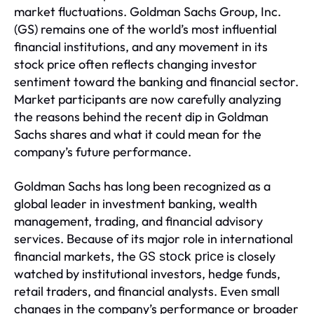
market fluctuations. Goldman Sachs Group, Inc.
(GS) remains one of the world’s most influential
financial institutions, and any movement in its
stock price often reflects changing investor
sentiment toward the banking and financial sector.
Market participants are now carefully analyzing
the reasons behind the recent dip in Goldman
Sachs shares and what it could mean for the
company’s future performance.
Goldman Sachs has long been recognized as a
global leader in investment banking, wealth
management, trading, and financial advisory
services. Because of its major role in international
financial markets, the
is closely
GS stock price
watched by institutional investors, hedge funds,
retail traders, and financial analysts. Even small
changes in the company’s performance or broader