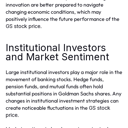
innovation are better prepared to navigate
changing economic conditions, which may
positively influence the future performance of the
.
GS stock price
Institutional Investors
and Market Sentiment
Large institutional investors play a major role in the
movement of banking stocks. Hedge funds,
pension funds, and mutual funds often hold
substantial positions in Goldman Sachs shares. Any
changes in institutional investment strategies can
create noticeable fluctuations in the
GS stock
.
price