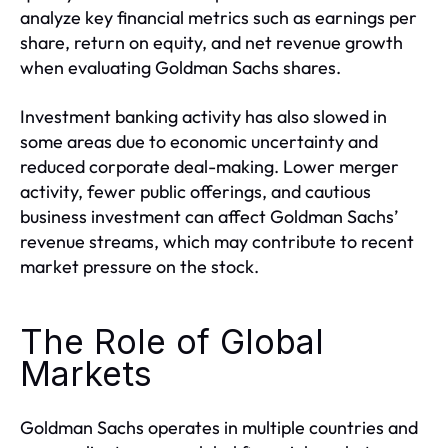
analyze key financial metrics such as earnings per
share, return on equity, and net revenue growth
when evaluating Goldman Sachs shares.
Investment banking activity has also slowed in
some areas due to economic uncertainty and
reduced corporate deal-making. Lower merger
activity, fewer public offerings, and cautious
business investment can affect Goldman Sachs’
revenue streams, which may contribute to recent
market pressure on the stock.
The Role of Global
Markets
Goldman Sachs operates in multiple countries and