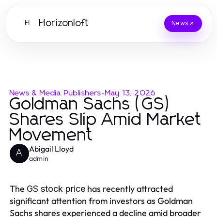
Horizonloft
H
News
News & Media Publishers
-
May 13, 2026
Goldman Sachs (GS)
Shares Slip Amid Market
Movement
Abigail Lloyd
A
admin
The
has recently attracted
GS stock price
significant attention from investors as Goldman
Sachs shares experienced a decline amid broader