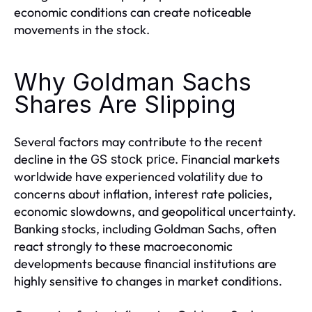
economic conditions can create noticeable
movements in the stock.
Why Goldman Sachs
Shares Are Slipping
Several factors may contribute to the recent
decline in the
. Financial markets
GS stock price
worldwide have experienced volatility due to
concerns about inflation, interest rate policies,
economic slowdowns, and geopolitical uncertainty.
Banking stocks, including Goldman Sachs, often
react strongly to these macroeconomic
developments because financial institutions are
highly sensitive to changes in market conditions.