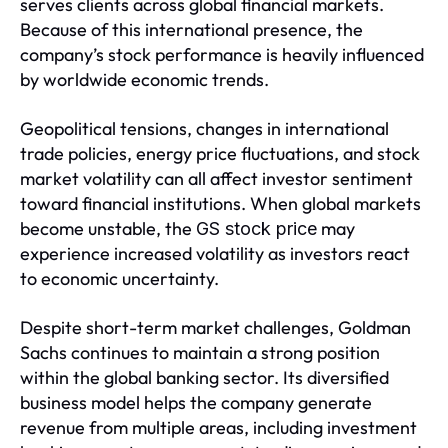
serves clients across global financial markets.
Because of this international presence, the
company’s stock performance is heavily influenced
by worldwide economic trends.
Geopolitical tensions, changes in international
trade policies, energy price fluctuations, and stock
market volatility can all affect investor sentiment
toward financial institutions. When global markets
become unstable, the
may
GS stock price
experience increased volatility as investors react
to economic uncertainty.
Despite short-term market challenges, Goldman
Sachs continues to maintain a strong position
within the global banking sector. Its diversified
business model helps the company generate
revenue from multiple areas, including investment