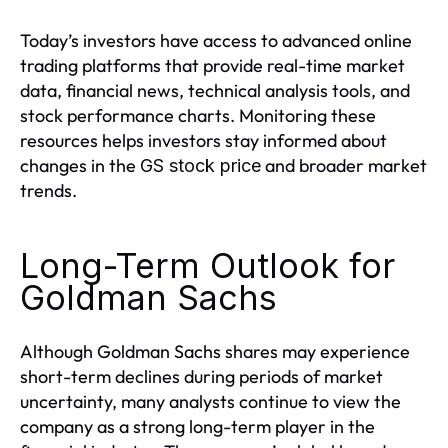
Today’s investors have access to advanced online
trading platforms that provide real-time market
data, financial news, technical analysis tools, and
stock performance charts. Monitoring these
resources helps investors stay informed about
changes in the
and broader market
GS stock price
trends.
Long-Term Outlook for
Goldman Sachs
Although Goldman Sachs shares may experience
short-term declines during periods of market
uncertainty, many analysts continue to view the
company as a strong long-term player in the