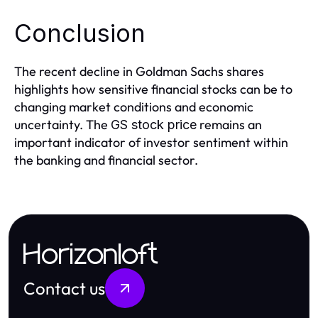
Conclusion
The recent decline in Goldman Sachs shares
highlights how sensitive financial stocks can be to
changing market conditions and economic
uncertainty. The
remains an
GS stock price
important indicator of investor sentiment within
the banking and financial sector.
Horizonloft
Contact us