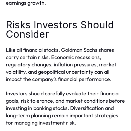
earnings growth.
Risks Investors Should
Consider
Like all financial stocks, Goldman Sachs shares
carry certain risks. Economic recessions,
regulatory changes, inflation pressures, market
volatility, and geopolitical uncertainty can all
impact the company’s financial performance.
Investors should carefully evaluate their financial
goals, risk tolerance, and market conditions before
investing in banking stocks. Diversification and
long-term planning remain important strategies
for managing investment risk.