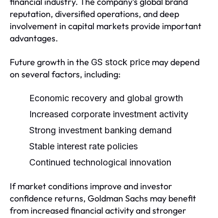
financial industry. The company’s global brand
reputation, diversified operations, and deep
involvement in capital markets provide important
advantages.
Future growth in the
may depend
GS stock price
on several factors, including:
Economic recovery and global growth
Increased corporate investment activity
Strong investment banking demand
Stable interest rate policies
Continued technological innovation
If market conditions improve and investor
confidence returns, Goldman Sachs may benefit
from increased financial activity and stronger