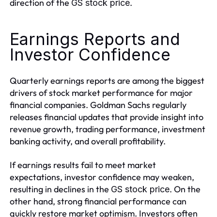
direction of the
.
GS stock price
Earnings Reports and
Investor Confidence
Quarterly earnings reports are among the biggest
drivers of stock market performance for major
financial companies. Goldman Sachs regularly
releases financial updates that provide insight into
revenue growth, trading performance, investment
banking activity, and overall profitability.
If earnings results fail to meet market
expectations, investor confidence may weaken,
resulting in declines in the
. On the
GS stock price
other hand, strong financial performance can
quickly restore market optimism. Investors often