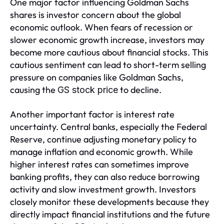
One major factor influencing Goldman Sachs
shares is investor concern about the global
economic outlook. When fears of recession or
slower economic growth increase, investors may
become more cautious about financial stocks. This
cautious sentiment can lead to short-term selling
pressure on companies like Goldman Sachs,
causing the
to decline.
GS stock price
Another important factor is interest rate
uncertainty. Central banks, especially the Federal
Reserve, continue adjusting monetary policy to
manage inflation and economic growth. While
higher interest rates can sometimes improve
banking profits, they can also reduce borrowing
activity and slow investment growth. Investors
closely monitor these developments because they
directly impact financial institutions and the future