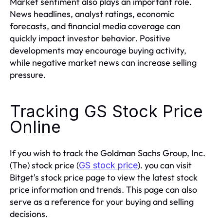
Market sentiment also plays an important role.
News headlines, analyst ratings, economic
forecasts, and financial media coverage can
quickly impact investor behavior. Positive
developments may encourage buying activity,
while negative market news can increase selling
pressure.
Tracking GS Stock Price
Online
If you wish to track the Goldman Sachs Group, Inc.
(The) stock price (
). you can visit
GS stock price
Bitget's stock price page to view the latest stock
price information and trends. This page can also
serve as a reference for your buying and selling
decisions.