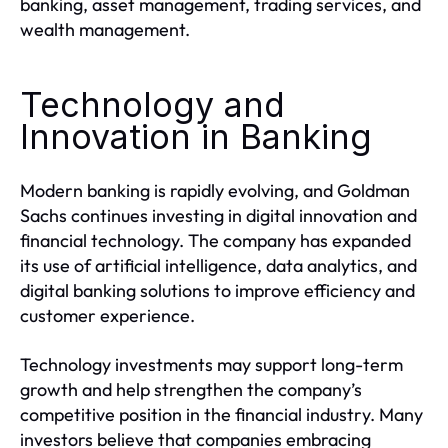
banking, asset management, trading services, and
wealth management.
Technology and
Innovation in Banking
Modern banking is rapidly evolving, and Goldman
Sachs continues investing in digital innovation and
financial technology. The company has expanded
its use of artificial intelligence, data analytics, and
digital banking solutions to improve efficiency and
customer experience.
Technology investments may support long-term
growth and help strengthen the company’s
competitive position in the financial industry. Many
investors believe that companies embracing